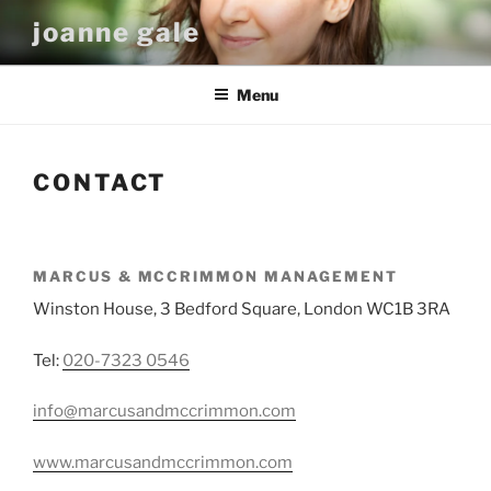
Skip
joanne gale
to
content
Menu
CONTACT
MARCUS & MCCRIMMON MANAGEMENT
Winston House, 3 Bedford Square, London WC1B 3RA
Tel:
020-7323 0546
info@marcusandmccrimmon.com
www.marcusandmccrimmon.com