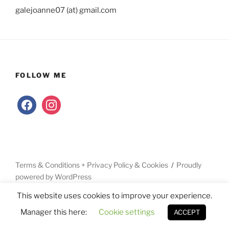
galejoanne07 (at) gmail.com
FOLLOW ME
facebook
instagram
Terms & Conditions + Privacy Policy & Cookies
Proudly
powered by WordPress
This website uses cookies to improve your experience.
Manager this here:
Cookie settings
ACCEPT